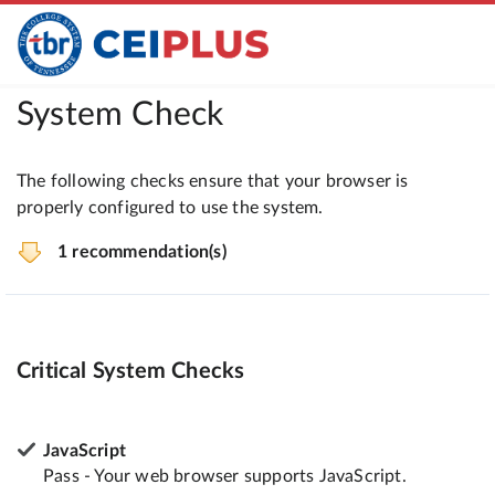
System Check
The following checks ensure that your browser is
properly configured to use the system.
1 recommendation(s)
Critical System Checks
JavaScript
Pass - Your web browser supports JavaScript.