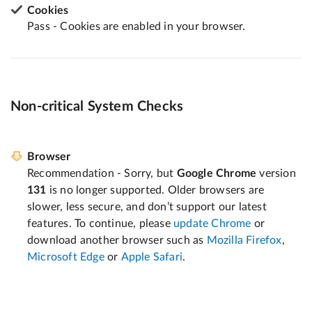
Cookies
Pass - Cookies are enabled in your browser.
Non-critical System Checks
Browser
Recommendation - Sorry, but
Google Chrome
version
131
is no longer supported. Older browsers are
slower, less secure, and don’t support our latest
features. To continue, please
update Chrome
or
download another browser such as
Mozilla Firefox
,
Microsoft Edge
or
Apple Safari
.